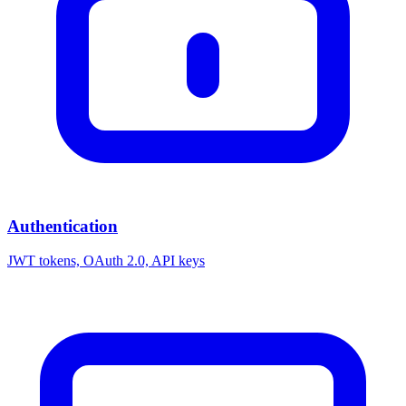
Authentication
JWT tokens, OAuth 2.0, API keys