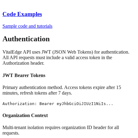
Code Examples
Sample code and tutorials
Authentication
VitalEdge API uses JWT (JSON Web Tokens) for authentication.
All API requests must include a valid access token in the
Authorization header.
JWT Bearer Tokens
Primary authentication method. Access tokens expire after 15
minutes, refresh tokens after 7 days.
Authorization: Bearer eyJhbGciOiJIUzI1NiIs...
Organization Context
Multi-tenant isolation requires organization ID header for all
requests.