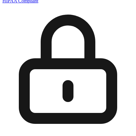
HIPAA Compliant