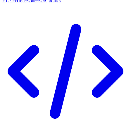
HL7 FHIR resources & profiles