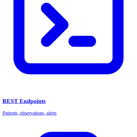
REST Endpoints
Patients, observations, alerts