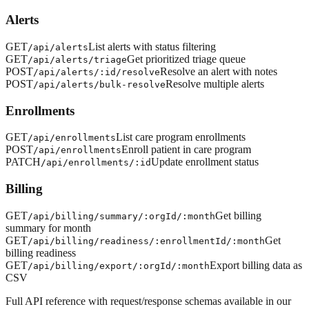
Alerts
GET
List alerts with status filtering
/api/alerts
GET
Get prioritized triage queue
/api/alerts/triage
POST
Resolve an alert with notes
/api/alerts/:id/resolve
POST
Resolve multiple alerts
/api/alerts/bulk-resolve
Enrollments
GET
List care program enrollments
/api/enrollments
POST
Enroll patient in care program
/api/enrollments
PATCH
Update enrollment status
/api/enrollments/:id
Billing
GET
Get billing
/api/billing/summary/:orgId/:month
summary for month
GET
Get
/api/billing/readiness/:enrollmentId/:month
billing readiness
GET
Export billing data as
/api/billing/export/:orgId/:month
CSV
Full API reference with request/response schemas available in our