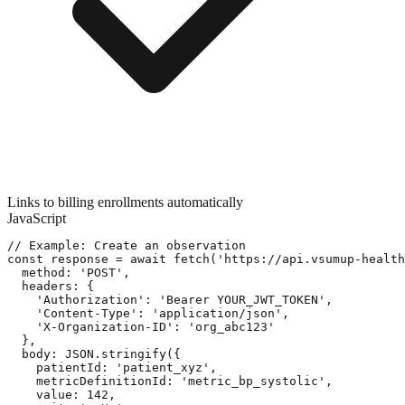
Links to billing enrollments automatically
JavaScript
// Example: Create an observation

const response = await fetch('https://api.vsumup-health
  method: 'POST',

  headers: {

    'Authorization': 'Bearer YOUR_JWT_TOKEN',

    'Content-Type': 'application/json',

    'X-Organization-ID': 'org_abc123'

  },

  body: JSON.stringify({

    patientId: 'patient_xyz',

    metricDefinitionId: 'metric_bp_systolic',

    value: 142,
