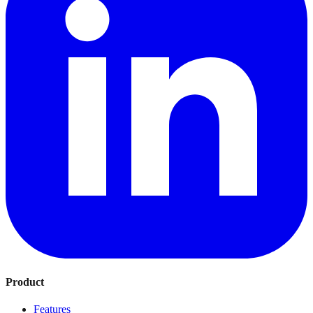
Product
Features