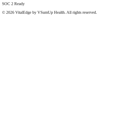
SOC 2 Ready
©
2026
VitalEdge by VSumUp Health. All rights reserved.