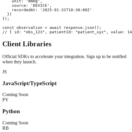
    unit: 'mmHg',

    source: 'DEVICE',

    recordedAt: '2025-01-31T10:30:00Z'

  })

});

const observation = await response.json();

// { id: "obs_123", patientId: "patient_xyz", value: 14
Client Libraries
Official SDKs to accelerate your integration. Sign up to be notified
when they launch.
JS
JavaScript/TypeScript
Coming Soon
PY
Python
Coming Soon
RB