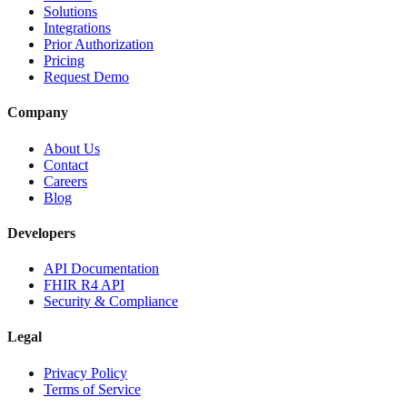
Solutions
Integrations
Prior Authorization
Pricing
Request Demo
Company
About Us
Contact
Careers
Blog
Developers
API Documentation
FHIR R4 API
Security & Compliance
Legal
Privacy Policy
Terms of Service