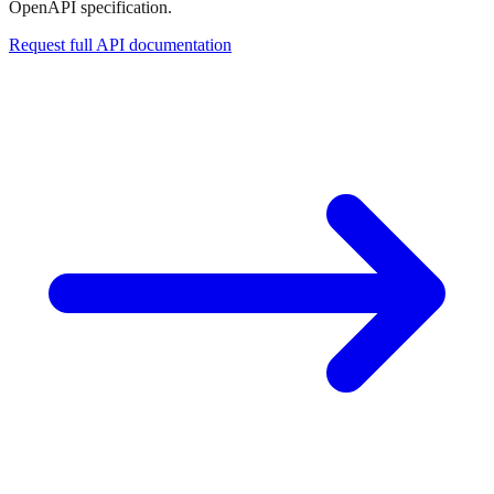
OpenAPI specification.
Request full API documentation