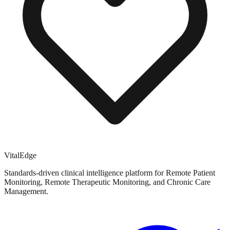
VitalEdge
Standards-driven clinical intelligence platform for Remote Patient
Monitoring, Remote Therapeutic Monitoring, and Chronic Care
Management.