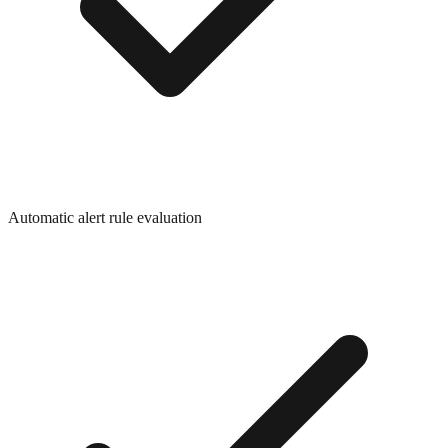
Automatic alert rule evaluation