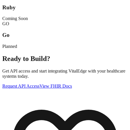
Ruby
Coming Soon
GO
Go
Planned
Ready to Build?
Get API access and start integrating VitalEdge with your healthcare
systems today.
Request API Access
View FHIR Docs