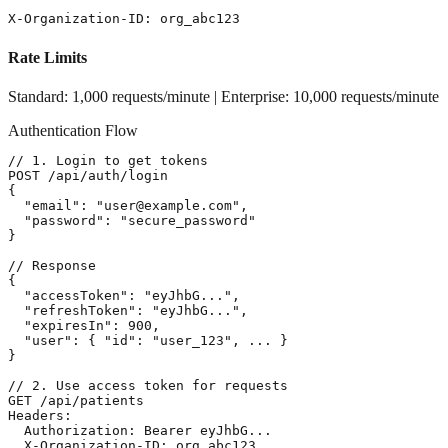
X-Organization-ID: org_abc123
Rate Limits
Standard: 1,000 requests/minute | Enterprise: 10,000 requests/minute
Authentication Flow
// 1. Login to get tokens

POST /api/auth/login

{

  "email": "user@example.com",

  "password": "secure_password"

}

// Response

{

  "accessToken": "eyJhbG...",

  "refreshToken": "eyJhbG...",

  "expiresIn": 900,

  "user": { "id": "user_123", ... }

}

// 2. Use access token for requests

GET /api/patients

Headers:

  Authorization: Bearer eyJhbG...

  X-Organization-ID: org_abc123