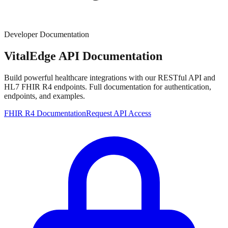
Developer Documentation
VitalEdge
API Documentation
Build powerful healthcare integrations with our RESTful API and
HL7 FHIR R4 endpoints. Full documentation for authentication,
endpoints, and examples.
FHIR R4 Documentation
Request API Access