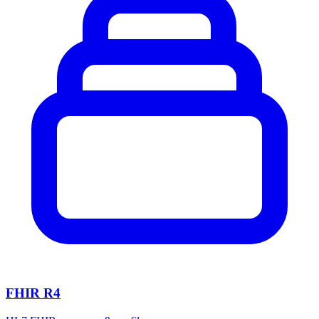
FHIR R4