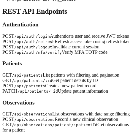
REST API Endpoints
Authentication
POST
Authenticate user and receive JWT tokens
/api/auth/login
POST
Refresh access token using refresh token
/api/auth/refresh
POST
Invalidate current session
/api/auth/logout
POST
Verify MFA TOTP code
/api/auth/mfa/verify
Patients
GET
List patients with filtering and pagination
/api/patients
GET
Get patient details by ID
/api/patients/:id
POST
Create a new patient record
/api/patients
PATCH
Update patient information
/api/patients/:id
Observations
GET
List observations with date range filtering
/api/observations
POST
Record a new clinical observation
/api/observations
GET
Get observations
/api/observations/patient/:patientId
for a patient