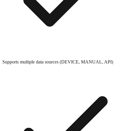
Supports multiple data sources (DEVICE, MANUAL, API)