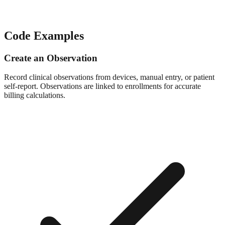
Code Examples
Create an Observation
Record clinical observations from devices, manual entry, or patient
self-report. Observations are linked to enrollments for accurate
billing calculations.