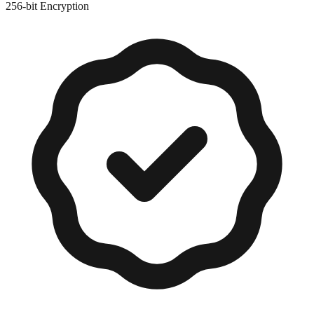
256-bit Encryption