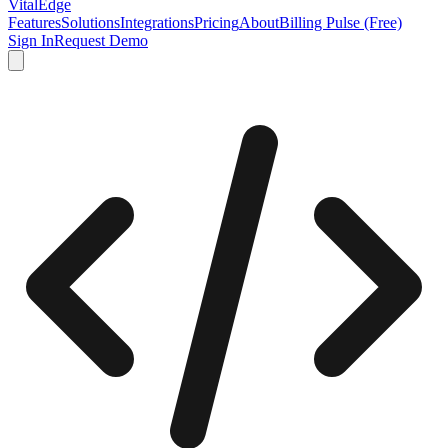
VitalEdge
Features
Solutions
Integrations
Pricing
About
Billing Pulse (Free)
Sign In
Request Demo