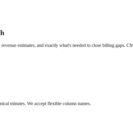
th
, revenue estimates, and exactly what's needed to close billing gaps. C
linical minutes. We accept flexible column names.