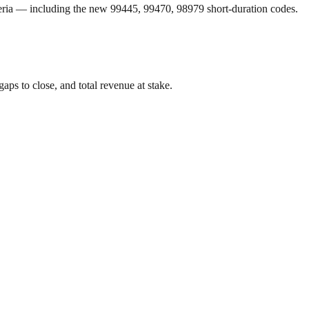
eria — including the new 99445, 99470, 98979 short-duration codes.
aps to close, and total revenue at stake.