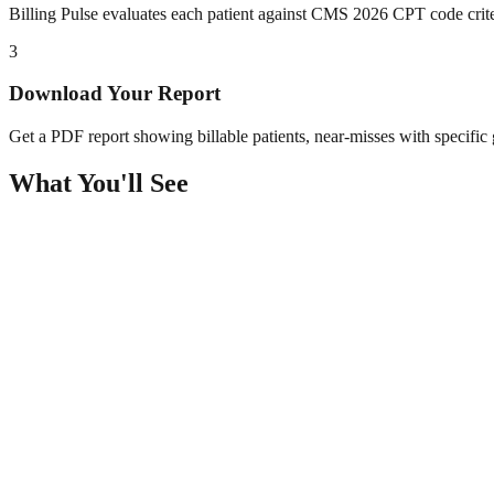
Billing Pulse evaluates each patient against CMS 2026 CPT code crit
3
Download Your Report
Get a PDF report showing billable patients, near-misses with specific g
What You'll See