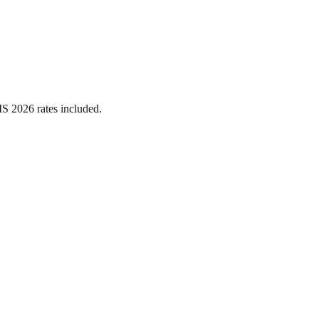
MS 2026 rates included.