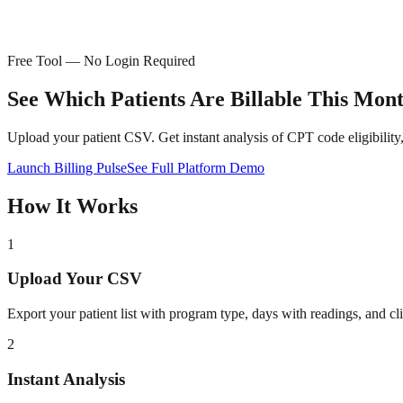
Free Tool — No Login Required
See Which Patients Are
Billable This Mon
Upload your patient CSV. Get instant analysis of CPT code eligibility
Launch Billing Pulse
See Full Platform Demo
How It Works
1
Upload Your CSV
Export your patient list with program type, days with readings, and c
2
Instant Analysis