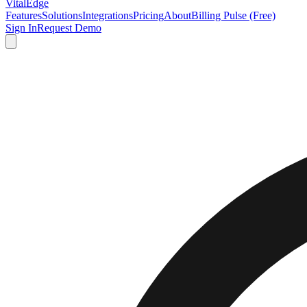
VitalEdge
Features
Solutions
Integrations
Pricing
About
Billing Pulse (Free)
Sign In
Request Demo